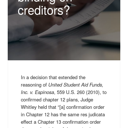
creditors?
In a decision that extended the
reasoning of
United Student Aid Funds,
Inc. v. Espinosa
, 559 U.S. 260 (2010), to
confirmed chapter 12 plans, Judge
Whitley held that “[a] confirmation order
in Chapter 12 has the same res judicata
effect a Chapter 13 confirmation order