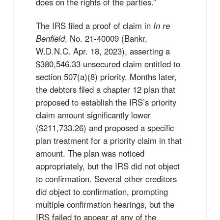
does on the rights of the parties.”
The IRS filed a proof of claim in
In re
Benfield
, No. 21-40009 (Bankr.
W.D.N.C. Apr. 18, 2023), asserting a
$380,546.33 unsecured claim entitled to
section 507(a)(8) priority. Months later,
the debtors filed a chapter 12 plan that
proposed to establish the IRS’s priority
claim amount significantly lower
($211,733.26) and proposed a specific
plan treatment for a priority claim in that
amount. The plan was noticed
appropriately, but the IRS did not object
to confirmation. Several other creditors
did object to confirmation, prompting
multiple confirmation hearings, but the
IRS failed to appear at any of the