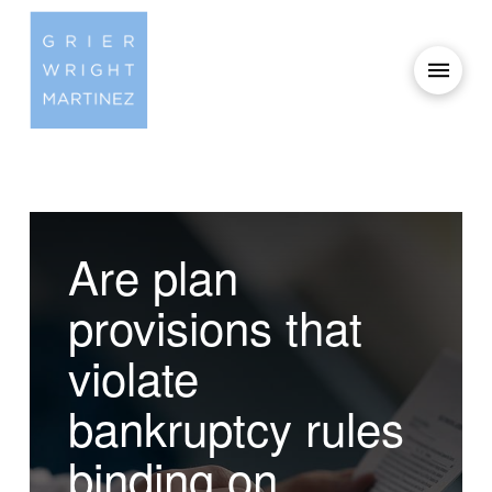
Are plan
provisions that
violate
bankruptcy rules
binding on