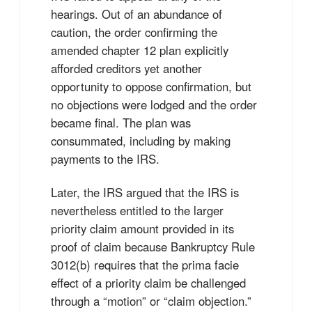
hearings. Out of an abundance of
caution, the order confirming the
amended chapter 12 plan explicitly
afforded creditors yet another
opportunity to oppose confirmation, but
no objections were lodged and the order
became final. The plan was
consummated, including by making
payments to the IRS.
Later, the IRS argued that the IRS is
nevertheless entitled to the larger
priority claim amount provided in its
proof of claim because Bankruptcy Rule
3012(b) requires that the prima facie
effect of a priority claim be challenged
through a “motion” or “claim objection.”