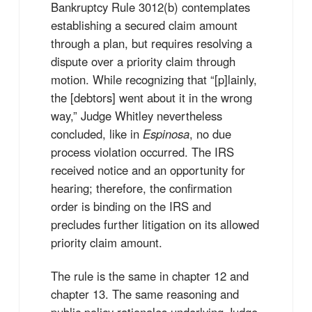
Bankruptcy Rule 3012(b) contemplates
establishing a secured claim amount
through a plan, but requires resolving a
dispute over a priority claim through
motion. While recognizing that “[p]lainly,
the [debtors] went about it in the wrong
way,” Judge Whitley nevertheless
concluded, like in
Espinosa
, no due
process violation occurred. The IRS
received notice and an opportunity for
hearing; therefore, the confirmation
order is binding on the IRS and
precludes further litigation on its allowed
priority claim amount.
The rule is the same in chapter 12 and
chapter 13. The same reasoning and